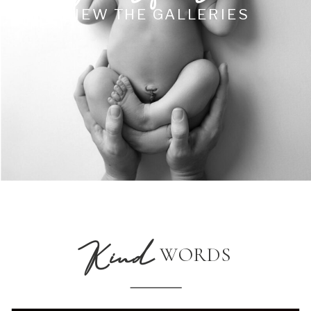
VIEW THE GALLERIES
Kind
WORDS