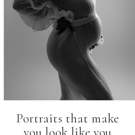
Portraits that make
you look like you