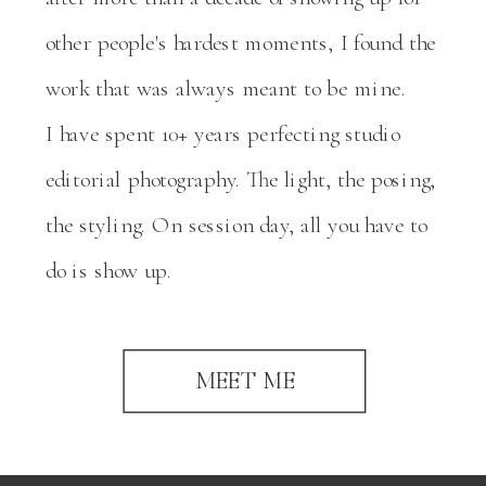
other people's hardest moments, I found the
work that was always meant to be mine.
I have spent 10+ years perfecting studio
editorial photography. The light, the posing,
the styling. On session day, all you have to
do is show up.
MEET ME