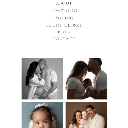
ABOUT
PORTFOLIO
PRICING
CLIENT CLOSET
BLOG
CONTACT