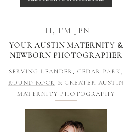
HI, I'M JEN
YOUR AUSTIN MATERNITY &
NEWBORN PHOTOGRAPHER
SERVING
LEANDER
,
CEDAR PARK
,
ROUND ROCK
& GREATER AUSTIN
MATERNITY PHOTOGRAPHY