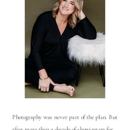
Photography was never part of the plan. But
after more than a decade of showing up for