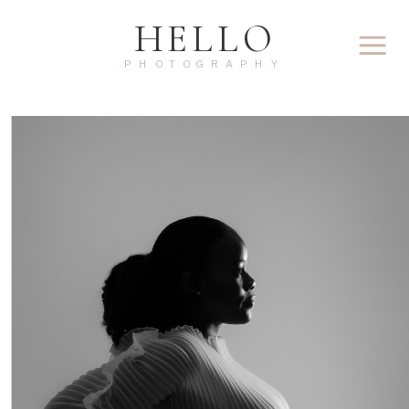
HELLO
PHOTOGRAPHY