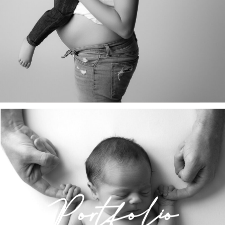
Portfolio