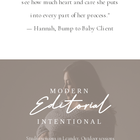
see how much heart and care she puts
into every part of her process."
— Hannah, Bump to Baby Client
MODERN
Editorial
INTENTIONAL
Studio sessions in Leander. Outdoor sessions