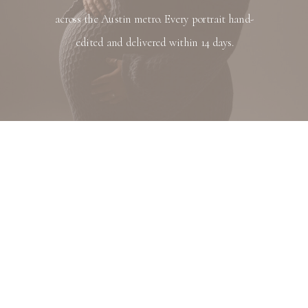
across the Austin metro. Every portrait hand-
edited and delivered within 14 days.