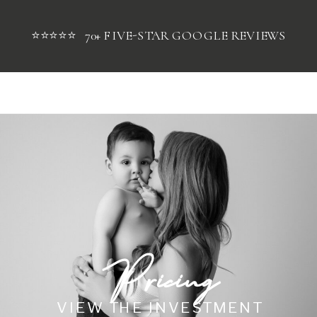
⭐⭐⭐⭐⭐ 70+ FIVE-STAR GOOGLE REVIEWS
Pricing
VIEW THE INVESTMENT