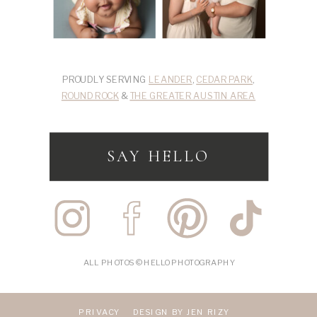
PROUDLY SERVING
LEANDER
,
CEDAR PARK
,
ROUND ROCK
&
THE GREATER AUSTIN AREA
SAY HELLO
ALL PHOTOS © HELLO PHOTOGRAPHY
PRIVACY
DESIGN BY JEN RIZY