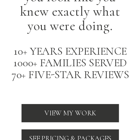
knew exactly what
you were doing.
10+ YEARS EXPERIENCE
1000+ FAMILIES SERVED
70+ FIVE-STAR REVIEWS
VIEW MY WORK
SEE PRICING & PACKAGES