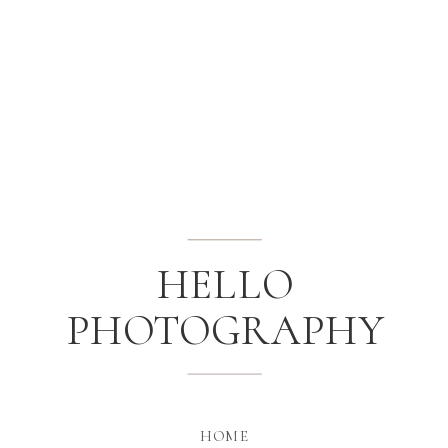
HELLO
PHOTOGRAPHY
HOME