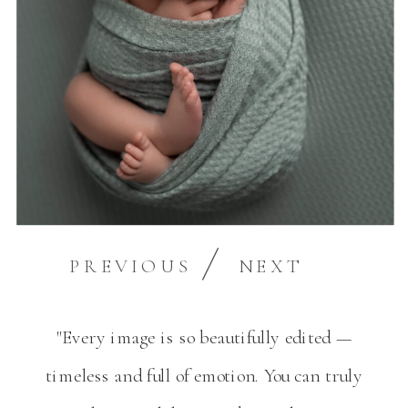
PREVIOUS
NEXT
"Every image is so beautifully edited —
timeless and full of emotion. You can truly